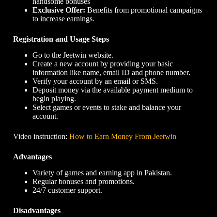
handsome bonuses
Exclusive Offer:
Benefits from promotional campaigns
to increase earnings.
Registration and Usage Steps
Go to the Jeetwin website.
Create a new account by providing your basic
information like name, email ID and phone number.
Verify your account by an email or SMS.
Deposit money via the available payment medium to
begin playing.
Select games or events to stake and balance your
account.
Video instruction:
How to Earn Money From Jeetwin
Advantages
Variety of games and earning app in Pakistan.
Regular bonuses and promotions.
24/7 customer support.
Disadvantages