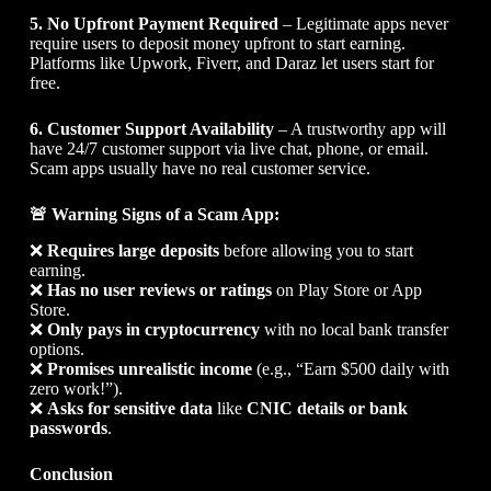
5. No Upfront Payment Required
– Legitimate apps never
require users to deposit money upfront to start earning.
Platforms like Upwork, Fiverr, and Daraz let users start for
free.
6. Customer Support Availability
– A trustworthy app will
have 24/7 customer support via live chat, phone, or email.
Scam apps usually have no real customer service.
🚨 Warning Signs of a Scam App:
❌
Requires large deposits
before allowing you to start
earning.
❌
Has no user reviews or ratings
on Play Store or App
Store.
❌
Only pays in cryptocurrency
with no local bank transfer
options.
❌
Promises unrealistic income
(e.g., “Earn $500 daily with
zero work!”).
❌
Asks for sensitive data
like
CNIC details or bank
passwords
.
Conclusion