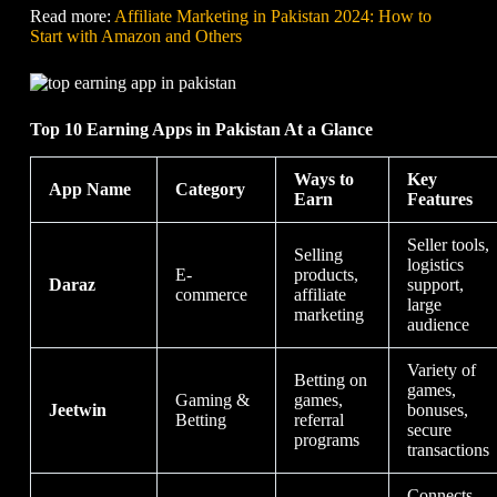
Read more:
Affiliate Marketing in Pakistan 2024: How to
Start with Amazon and Others
Top 10 Earning Apps in Pakistan At a Glance
Ways to
Key
App Name
Category
Earn
Features
Seller tools,
Selling
logistics
E-
products,
Daraz
support,
commerce
affiliate
large
marketing
audience
Variety of
Betting on
games,
Gaming &
games,
Jeetwin
bonuses,
Betting
referral
secure
programs
transactions
Connects