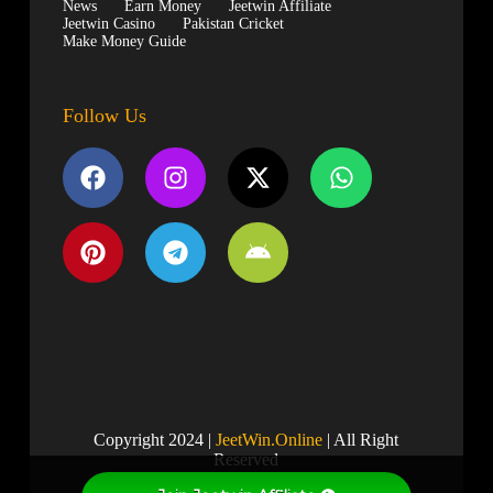
News
Earn Money
Jeetwin Affiliate
Jeetwin Casino
Pakistan Cricket
Make Money Guide
Follow Us
Copyright 2024 |
JeetWin.Online
| All Right
Reserved