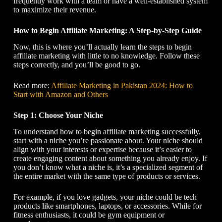
frequently work with a team or have a well-established system
to maximize their revenue.
How to Begin Affiliate Marketing
: A Step-by-Step Guide
Now, this is where you’ll actually learn the steps to begin
affiliate marketing with little to no knowledge. Follow these
steps correctly, and you’ll be good to go.
Read more:
Affiliate Marketing in Pakistan 2024: How to
Start with Amazon and Others
Step 1: Choose Your Niche
To understand
how to begin affiliate marketing
successfully,
start with a niche you’re passionate about. Your niche should
align with your interests or expertise because it’s easier to
create engaging content about something you already enjoy. If
you don’t know what a niche is, it’s a specialized segment of
the entire market with the same type of products or services.
For example, if you love gadgets, your niche could be tech
products like smartphones, laptops, or accessories. While for
fitness enthusiasts, it could be gym equipment or