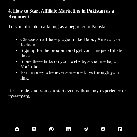
4. How to Start Affiliate Marketing in Pakistan as a
Beginner?
To start affiliate marketing as a beginner in Pakistan:
Choose an affiliate program like Daraz, Amazon, or
Jeetwin.
Sign up for the program and get your unique affiliate
links.
Share these links on your website, social media, or
YouTube.
Earn money whenever someone buys through your
link.
It is simple, and you can start even without any experience or
investment.