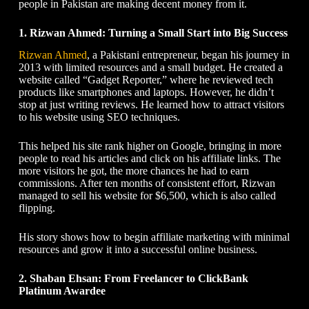
people in Pakistan are making decent money from it.
1. Rizwan Ahmed: Turning a Small Start into Big Success
Rizwan Ahmed
, a Pakistani entrepreneur, began his journey in
2013 with limited resources and a small budget. He created a
website called “Gadget Reporter,” where he reviewed tech
products like smartphones and laptops. However, he didn’t
stop at just writing reviews. He learned how to attract visitors
to his website using SEO techniques.
This helped his site rank higher on Google, bringing in more
people to read his articles and click on his affiliate links. The
more visitors he got, the more chances he had to earn
commissions. After ten months of consistent effort, Rizwan
managed to sell his website for $6,500, which is also called
flipping.
His story shows
how to begin affiliate marketing
with minimal
resources and grow it into a successful online business.
2. Shaban Ehsan: From Freelancer to ClickBank
Platinum Awardee