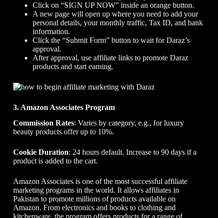
Click on “SIGN UP NOW” inside an orange button.
A new page will open up where you need to add your
personal details, your monthly traffic, Tax ID, and bank
information.
Click the “Submit Form” button to wait for Daraz’s
approval.
After approval, use affiliate links to promote Daraz
products and start earning.
3. Amazon Associates Program
Commission Rates
: Varies by category, e.g., for luxury
beauty products offer up to 10%.
Cookie Duration
: 24 hours default. Increase to 90 days if a
product is added to the cart.
Amazon Associates is one of the most successful affiliate
marketing programs in the world. It allows affiliates in
Pakistan to promote millions of products available on
Amazon. From electronics and books to clothing and
kitchenware, the program offers products for a range of