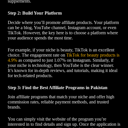
supplements.
Step 2: Build Your Platform
Decide where you’ll promote affiliate products. Your platform
can be a blog, YouTube channel, Instagram account, or even
TikTok. However, the key here is to choose a platform where
your audience spends the most time.
For example, if your niche is beauty, TikTok is an excellent
choice. The engagement rate on
TikTok for beauty products is
4.9%
as compared to just 1.07% on Instagram. Similarly, if
your niche is technology, then YouTube is the clear winner.
It’s known for in-depth reviews, and tutorials, making it ideal
for tech-related products.
Step 3: Find the Best Affiliate Programs in Pakistan
Join affiliate programs that match your niche and offer high
commission rates, reliable payment methods, and trusted
brands.
You can simply visit the website of the program you’re
interested in to find details and sign up. Once the application is