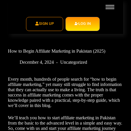
SIGN UP
LOG IN
How to Begin Affiliate Marketing in Pakistan (2025)
December 4, 2024
Uncategorized
Every month, hundreds of people search for “
how to begin
affiliate marketing,
” yet many still struggle to find information
that they can actually use to make a living. The truth is that
success in affiliate marketing comes with the proper
knowledge paired with a practical, step-by-step guide, which
we’ll cover in this blog.
We’ll teach you
how to start affiliate marketing in Pakistan
from the basic to the advanced level in a simple and easy way.
So, come with us and start your affiliate marketing journey