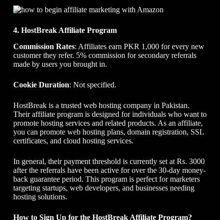
4. HostBreak Affiliate Program
Commission Rates
: Affiliates earn PKR 1,000 for every new
customer they refer. 5% commission for secondary referrals
made by users you brought in.
Cookie Duration
: Not specified.
HostBreak is a trusted web hosting company in Pakistan.
Their affiliate program is designed for individuals who want to
promote hosting services and related products. As an affiliate,
you can promote web hosting plans, domain registration, SSL
certificates, and cloud hosting services.
In general, their payment threshold is currently set at Rs. 3000
after the referrals have been active for over the 30-day money-
back guarantee period. This program is perfect for marketers
targeting startups, web developers, and businesses needing
hosting solutions.
How to Sign Up for the HostBreak Affiliate Program?