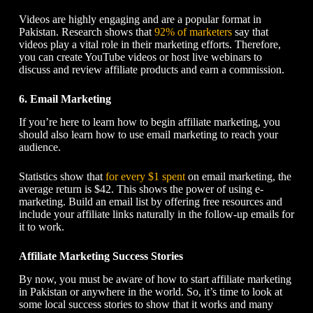
Videos are highly engaging and are a popular format in
Pakistan. Research shows that
92% of marketers
say that
videos play a vital role in their marketing efforts. Therefore,
you can create YouTube videos or host live webinars to
discuss and review affiliate products and earn a commission.
6. Email Marketing
If you’re here to learn
how to begin affiliate marketing
, you
should also learn how to use email marketing to reach your
audience.
Statistics show that
for every $1 spent
on email marketing, the
average return is $42. This shows the power of using e-
marketing. Build an email list by offering free resources and
include your affiliate links naturally in the follow-up emails for
it to work.
Affiliate Marketing Success Stories
By now, you must be aware of
how to start affiliate marketing
in Pakistan
or anywhere in the world. So, it’s time to look at
some local success stories to show that it works and many