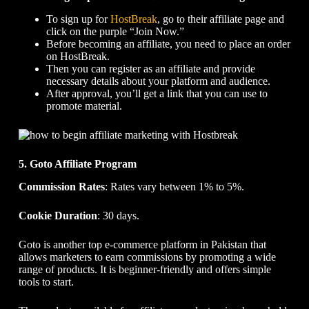
To sign up for
HostBreak
, go to their affiliate page and
click on the purple “Join Now.”
Before becoming an affiliate, you need to place an order
on HostBreak.
Then you can register as an affiliate and provide
necessary details about your platform and audience.
After approval, you’ll get a link that you can use to
promote material.
5. Goto Affiliate Program
Commission Rates
: Rates vary between 1% to 5%.
Cookie Duration
: 30 days.
Goto is another top e-commerce platform in Pakistan that
allows marketers to earn commissions by promoting a wide
range of products. It is beginner-friendly and offers simple
tools to start.