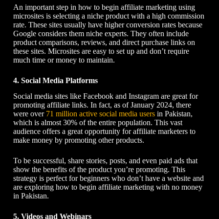
An important step in
how to begin affiliate marketing
using
microsites is selecting a niche product with a high commission
rate. These sites usually have higher conversion rates because
Google considers them niche experts. They often include
product comparisons, reviews, and direct purchase
links
on
these sites. Microsites are easy to set up and don’t require
much time or money to maintain.
4. Social Media Platforms
Social media sites like Facebook and Instagram are great for
promoting affiliate links. In fact, as of January 2024, there
were over
71 million active social media users
in Pakistan,
which is almost 30% of the entire population. This vast
audience offers a great opportunity for affiliate marketers to
make money by promoting other products.
To be successful, share stories, posts, and even paid ads that
show the benefits of the product you’re promoting. This
strategy is perfect for beginners who don’t have a website and
are exploring
how to begin affiliate marketing
with no money
in Pakistan.
5. Videos and Webinars