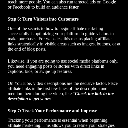
reach more people. You can also run targeted ads on Google
or Facebook to build an audience faster.
Step 6: Turn Visitors into Customers
One of the secrets to
how to begin affiliate marketing
successfully is optimizing your platform to guide visitors to
make purchases. For websites, this means placing affiliate
links strategically in visible areas such as images, buttons, or at
the end of blog posts.
Likewise, if you are going to use social media platforms only,
you need engaging posts or stories with direct links in
captions, bios, or swipe-up features.
On YouTube, video descriptions are the decisive factor. Place
affiliate links in the first few lines of the description and
mention them during the video, like “
Check the link in the
description to get yours
“.
Step 7: Track Your Performance and Improve
Tracking your performance is essential when beginning
affiliate marketing. This allows you to refine your strategies