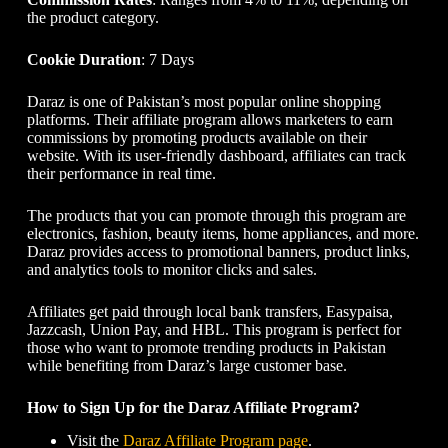
the product category.
Cookie Duration
: 7 Days
Daraz is one of Pakistan’s most popular online shopping
platforms. Their affiliate program allows marketers to earn
commissions by promoting products available on their
website. With its user-friendly dashboard, affiliates can track
their performance in real time.
The products that you can promote through this program are
electronics, fashion, beauty items, home appliances, and more.
Daraz provides access to promotional banners, product links,
and analytics tools to monitor clicks and sales.
Affiliates get paid through local bank transfers, Easypaisa,
Jazzcash, Union Pay, and HBL. This program is perfect for
those who want to promote trending products in Pakistan
while benefiting from Daraz’s large customer base.
How to Sign Up for the Daraz Affiliate Program?
Visit the
Daraz Affiliate Program page
.