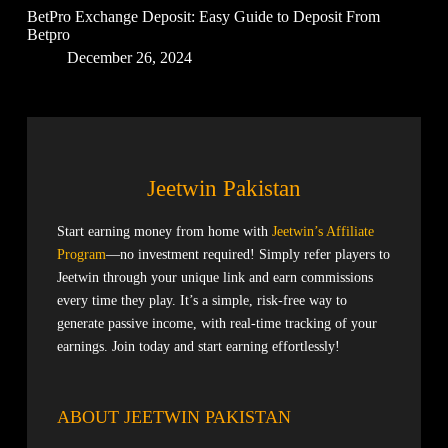
BetPro Exchange Deposit: Easy Guide to Deposit From
Betpro
December 26, 2024
Jeetwin Pakistan
Start earning money from home with
Jeetwin’s Affiliate
Program
—no investment required! Simply refer players to
Jeetwin through your unique link and earn commissions
every time they play. It’s a simple, risk-free way to
generate passive income, with real-time tracking of your
earnings. Join today and start earning effortlessly!
ABOUT JEETWIN PAKISTAN