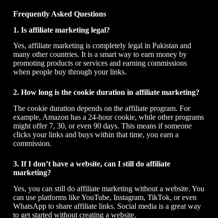
Frequently Asked Questions
1. Is affiliate marketing legal?
Yes, affiliate marketing is completely legal in Pakistan and
many other countries. It is a smart way to earn money by
promoting products or services and earning commissions
when people buy through your links.
2. How long is the cookie duration in affiliate marketing?
The cookie duration depends on the affiliate program. For
example, Amazon has a 24-hour cookie, while other programs
might offer 7, 30, or even 90 days. This means if someone
clicks your links and buys within that time, you earn a
commission.
3. If I don’t have a website, can I still do affiliate
marketing?
Yes, you can still do affiliate marketing without a website. You
can use platforms like YouTube, Instagram, TikTok, or even
WhatsApp to share affiliate links. Social media is a great way
to get started without creating a website.