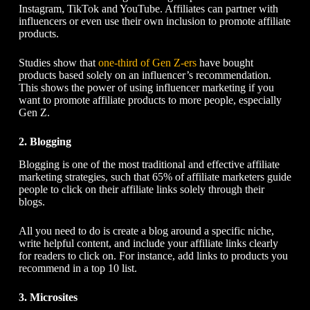
Instagram, TikTok and YouTube. Affiliates can partner with
influencers or even use their own inclusion to promote affiliate
products.
Studies show that
one-third of Gen Z-ers
have bought
products based solely on an influencer’s recommendation.
This shows the power of using influencer marketing if you
want to promote affiliate products to more people, especially
Gen Z.
2. Blogging
Blogging is one of the most traditional and effective affiliate
marketing strategies, such that 65% of affiliate marketers guide
people to click on their affiliate links solely through their
blogs.
All you need to do is create a blog around a specific niche,
write helpful content, and include your affiliate links clearly
for readers to click on. For instance, add links to products you
recommend in a top 10 list.
3. Microsites