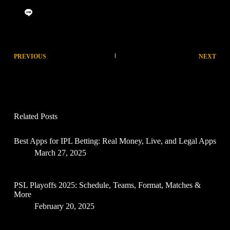
PREVIOUS
NEXT
Related Posts
Best Apps for IPL Betting: Real Money, Live, and Legal Apps
March 27, 2025
PSL Playoffs 2025: Schedule, Teams, Format, Matches &
More
February 20, 2025