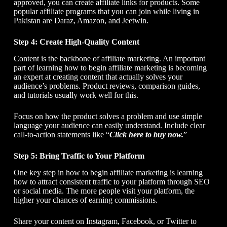
approved, you can create affiliate links for products. Some
popular affiliate programs that you can join while living in
Pakistan are Daraz, Amazon, and Jeetwin.
Step 4: Create High-Quality Content
Content is the backbone of affiliate marketing. An important
part of learning
how to begin affiliate marketing
is becoming
an expert at creating content that actually solves your
audience’s problems. Product reviews, comparison guides,
and tutorials usually work well for this.
Focus on how the product solves a problem and use simple
language your audience can easily understand. Include clear
call-to-action statements like “
Click here to buy now.
”
Step 5: Bring Traffic to Your Platform
One key step in
how to begin affiliate marketing
is learning
how to attract consistent traffic to your platform through SEO
or social media. The more people visit your platform, the
higher your chances of earning commissions.
Share your content on Instagram, Facebook, or Twitter to