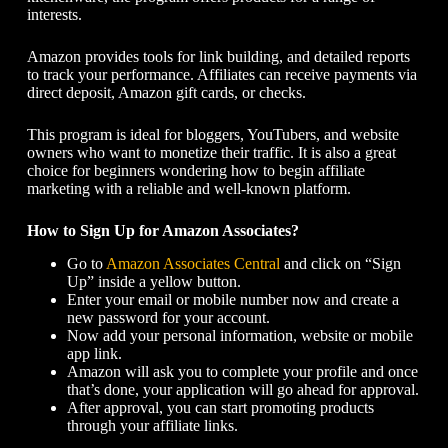
interests.
Amazon provides tools for link building, and detailed reports
to track your performance. Affiliates can receive payments via
direct deposit, Amazon gift cards, or checks.
This program is ideal for bloggers, YouTubers, and website
owners who want to monetize their traffic. It is also a great
choice for beginners wondering
how to begin affiliate
marketing
with a reliable and well-known platform.
How to Sign Up for Amazon Associates?
Go to
Amazon Associates Central
and click on “Sign
Up” inside a yellow button.
Enter your email or mobile number now and create a
new password for your account.
Now add your personal information, website or mobile
app link.
Amazon will ask you to complete your profile and once
that’s done, your application will go ahead for approval.
After approval, you can start promoting products
through your affiliate links.