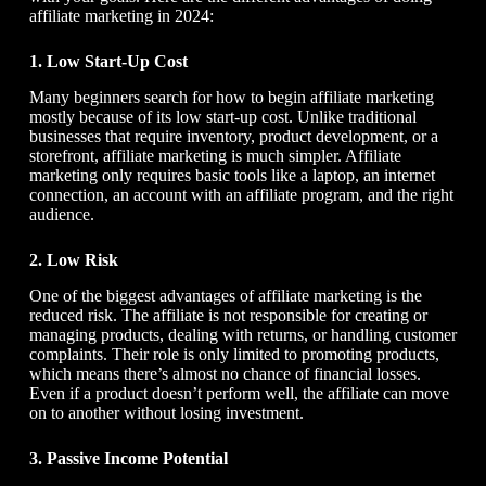
affiliate marketing in 2024:
1. Low Start-Up Cost
Many beginners search for
how to begin affiliate marketing
mostly because of its low start-up cost. Unlike traditional
businesses that require inventory, product development, or a
storefront, affiliate marketing is much simpler. Affiliate
marketing only requires basic tools like a laptop, an internet
connection, an account with an affiliate program, and the right
audience.
2. Low Risk
One of the biggest advantages of affiliate marketing is the
reduced risk. The affiliate is not responsible for creating or
managing products, dealing with returns, or handling customer
complaints. Their role is only limited to promoting products,
which means there’s almost no chance of financial losses.
Even if a product doesn’t perform well, the affiliate can move
on to another without losing investment.
3. Passive Income Potential