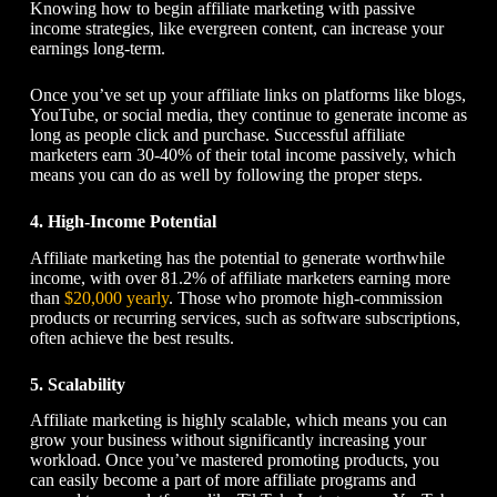
Knowing
how to begin affiliate marketing
with passive
income strategies, like evergreen content, can increase your
earnings long-term.
Once you’ve set up your affiliate links on platforms like blogs,
YouTube, or social media, they continue to generate income as
long as people click and purchase. Successful affiliate
marketers earn 30-40% of their total income passively, which
means you can do as well by following the proper steps.
4. High-Income Potential
Affiliate marketing has the potential to generate worthwhile
income, with over 81.2% of affiliate marketers earning more
than
$20,000 yearly
. Those who promote high-commission
products or recurring services, such as software subscriptions,
often achieve the best results.
5. Scalability
Affiliate marketing is highly scalable, which means you can
grow your business without significantly increasing your
workload. Once you’ve mastered promoting products, you
can easily become a part of more affiliate programs and