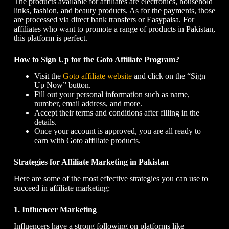
The products available for affiliates are electronics, household
links, fashion, and beauty products. As for the payments, those
are processed via direct bank transfers or Easypaisa. For
affiliates who want to promote a range of products in Pakistan,
this platform is perfect.
How to Sign Up for the Goto Affiliate Program?
Visit the
Goto affiliate website
and click on the “Sign
Up Now” button.
Fill out your personal information such as name,
number, email address, and more.
Accept their terms and conditions after filling in the
details.
Once your account is approved, you are all ready to
earn with Goto affiliate products.
Strategies for Affiliate Marketing in Pakistan
Here are some of the most effective strategies you can use to
succeed in affiliate marketing:
1. Influencer Marketing
Influencers have a strong following on platforms like