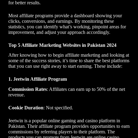
for better results.
Most affiliate programs provide a dashboard showing your
clicks, conversions, and earnings. By monitoring these
statistics, you can identify what’s working, pinpoint areas for
improvement, and adjust your approach accordingly.
Top 5 Affiliate Marketing Websites in Pakistan 2024
After knowing
how to begin affiliate marketing
and looking at
some of the success stories, it’s time to share the best platforms
that you can use right away to start earning. These include:
1. Jeetwin Affiliate Program
Commission Rates
: Affiliates can earn up to 50% of the net
revenue.
Cookie Duration
: Not specified.
Jeetwin is a popular online gaming and casino platform in
Pakistan. Their affiliate program provides opportunities to earn
commissions by referring players to their platform. The
products you can promote from Jeetwin are online casino