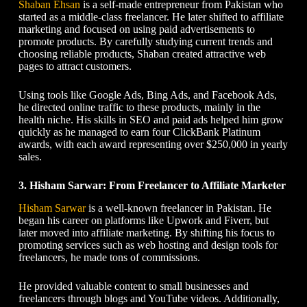
Shaban Ehsan
is a self-made entrepreneur from Pakistan who
started as a middle-class freelancer. He later shifted to affiliate
marketing and focused on using paid advertisements to
promote products. By carefully studying current trends and
choosing reliable products, Shaban created attractive web
pages to attract customers.
Using tools like Google Ads, Bing Ads, and Facebook Ads,
he directed online traffic to these products, mainly in the
health niche. His skills in SEO and paid ads helped him grow
quickly as he managed to earn four ClickBank Platinum
awards, with each award representing over $250,000 in yearly
sales.
3. Hisham Sarwar: From Freelancer to Affiliate Marketer
Hisham Sarwar
is a well-known freelancer in Pakistan. He
began his career on platforms like Upwork and Fiverr, but
later moved into affiliate marketing. By shifting his focus to
promoting services such as web hosting and design tools for
freelancers, he made tons of commissions.
He provided valuable content to small businesses and
freelancers through blogs and YouTube videos. Additionally,