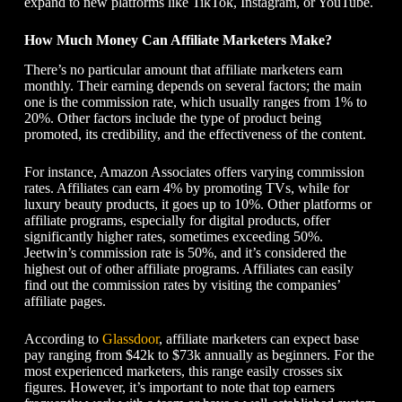
expand to new platforms like TikTok, Instagram, or YouTube.
How Much Money Can Affiliate Marketers Make?
There’s no particular amount that affiliate marketers earn
monthly. Their earning depends on several factors; the main
one is the commission rate, which usually ranges from 1% to
20%. Other factors include the type of product being
promoted, its credibility, and the effectiveness of the content.
For instance, Amazon Associates offers varying commission
rates. Affiliates can earn 4% by promoting TVs, while for
luxury beauty products, it goes up to 10%. Other platforms or
affiliate programs, especially for digital products, offer
significantly higher rates, sometimes exceeding 50%.
Jeetwin’s commission rate is 50%, and it’s considered the
highest out of other affiliate programs. Affiliates can easily
find out the commission rates by visiting the companies’
affiliate pages.
According to
Glassdoor
, affiliate marketers can expect base
pay ranging from $42k to $73k annually as beginners. For the
most experienced marketers, this range easily crosses six
figures. However, it’s important to note that top earners