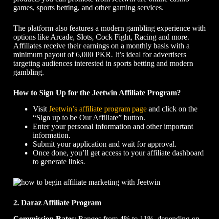
games, sports betting, and other gaming services.
The platform also features a modern gambling experience with
options like Arcade, Slots, Cock Fight, Racing and more.
Affiliates receive their earnings on a monthly basis with a
minimum payout of 6,000 PKR. It’s ideal for advertisers
targeting audiences interested in sports betting and modern
gambling.
How to Sign Up for the Jeetwin Affiliate Program?
Visit
Jeetwin’s affiliate program page
and click on the
“Sign up to be Our Affiliate” button.
Enter your personal information and other important
information.
Submit your application and wait for approval.
Once done, you’ll get access to your affiliate dashboard
to generate links.
2. Daraz Affiliate Program
Commission Rates
: Ranges from 4% to 11%, depending on