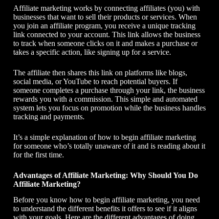
Affiliate marketing works by connecting affiliates (you) with
businesses that want to sell their products or services. When
you join an affiliate program, you receive a unique tracking
link connected to your account. This link allows the business
to track when someone clicks on it and makes a purchase or
takes a specific action, like signing up for a service.
The affiliate then shares this link on platforms like blogs,
social media, or YouTube to reach potential buyers. If
someone completes a purchase through your link, the business
rewards you with a commission. This simple and automated
system lets you focus on promotion while the business handles
tracking and payments.
It’s a simple explanation of
how to begin affiliate marketing
for someone who’s totally unaware of it and is reading about it
for the first time.
Advantages of Affiliate Marketing: Why Should You Do
Affiliate Marketing?
Before you know
how to begin affiliate marketing
, you need
to understand the different benefits it offers to see if it aligns
with your goals. Here are the different advantages of doing