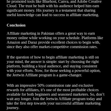
he promoted tools like Bluehost, Canva, and Adobe Creative
Cloud. The trust he built with his audience helped him earn
significant money. His journey is a testament that sharing
useful knowledge can lead to success in affiliate marketing.
Conclusion
Affiliate marketing in Pakistan offers a great way to earn
money online while working on your schedule. Platforms like
Amazon and Daraz provide excellent choices to begin with,
since they also offer market-competitive commission rates.
If the question of how to begin affiliate marketing is still on
your mind, the answer is simple: start by choosing the right
platform, building a loyal audience, and staying consistent
with your efforts. Now, for those seeking a powerful option,
the Jeetwin Affiliate program is a game-changer.
With an impressive 50% commission rate and exclusive
rewards for affiliates, it’s one of the most profitable choices
available for both beginners and seasoned marketers. So, don’t
wait any longer. Join the Jeetwin Affiliate program today and
take the first step towards your successful affiliate marketing
journey.