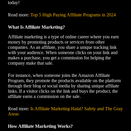
today!
Read more:
Top 5 High Paying Affiliate Programs in 2024
What Is Affiliate Marketing?
Affiliate marketing is a type of online career where you earn
money by promoting products or services from other
companies. As an affiliate, you share a unique tracking link
with your audience. When someone clicks on your link and
makes a purchase, you get a commission for helping the
company make that sale.
For instance, when someone joins the Amazon Affiliate
Program, they promote the products available on the platform
through their blog or social media by sharing unique affiliate
links. If a visitor clicks on the link and buys the product, the
affiliate earns a commission on the sale.
Read more:
Is Affiliate Marketing Halal? Safety and The Gray
Areas
How Affiliate Marketing Works?